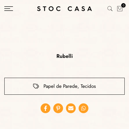
Skip
0
to
content
Rubelli
Papel de Parede
,
Tecidos