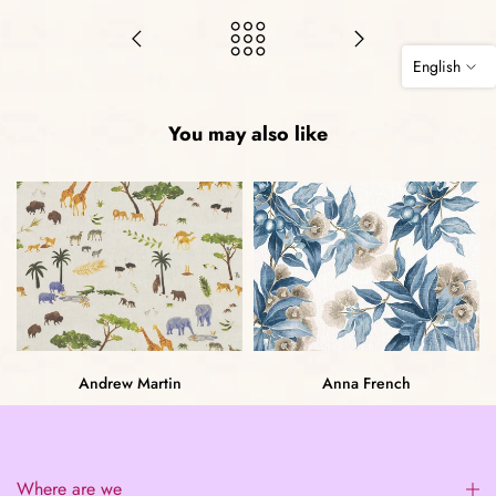
English
You may also like
Andrew Martin
Anna French
Where are we